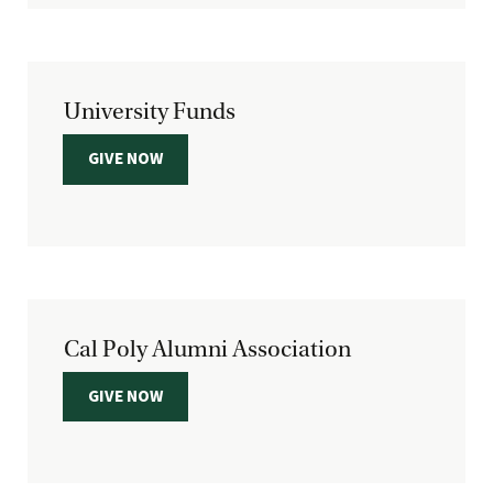
University Funds
GIVE NOW
Cal Poly Alumni Association
GIVE NOW