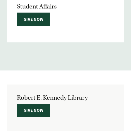
Student Affairs
GIVE NOW
Robert E. Kennedy Library
GIVE NOW