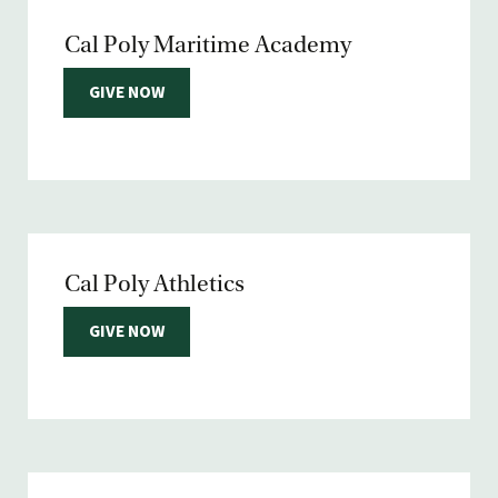
Cal Poly Maritime Academy
GIVE NOW
Cal Poly Athletics
GIVE NOW