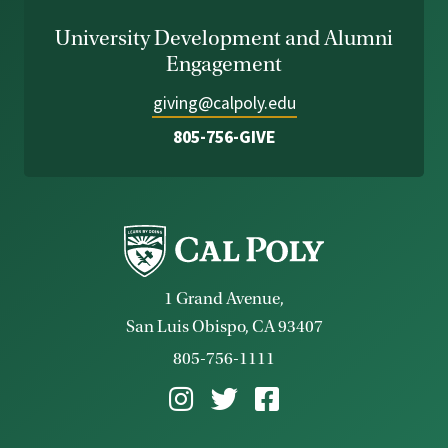
University Development and Alumni
Engagement
giving@calpoly.edu
805-756-GIVE
1 Grand Avenue,
San Luis Obispo, CA 93407
805-756-1111