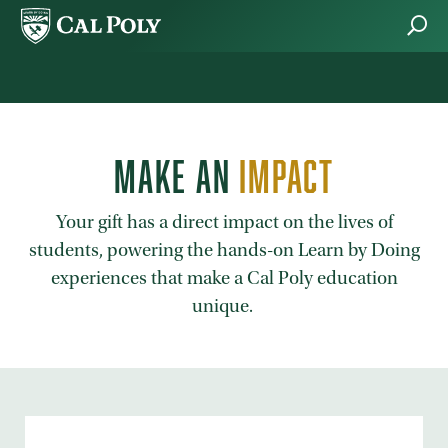
Skip to main content
MAKE AN
IMPACT
Your gift has a direct impact on the lives of
students, powering the hands-on Learn by Doing
experiences that make a Cal Poly education
unique.