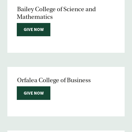
Bailey College of Science and
Mathematics
GIVE NOW
Orfalea College of Business
GIVE NOW