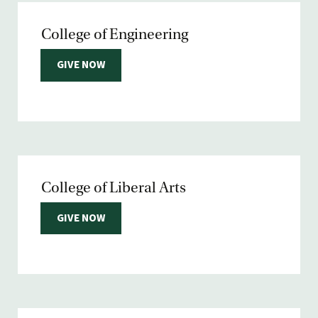
College of Engineering
GIVE NOW
College of Liberal Arts
GIVE NOW