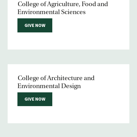
College of Agriculture, Food and
Environmental Sciences
GIVE NOW
College of Architecture and
Environmental Design
GIVE NOW