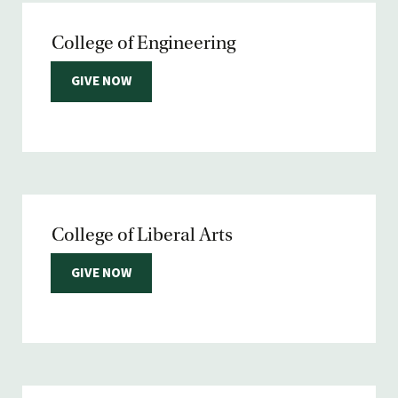
College of Engineering
GIVE NOW
College of Liberal Arts
GIVE NOW