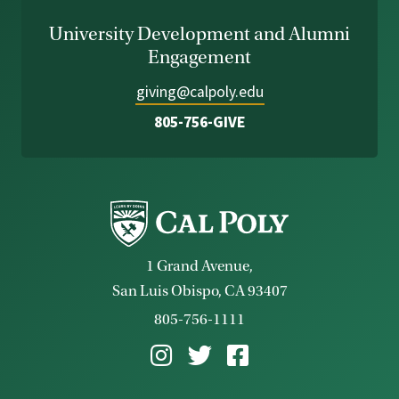
University Development and Alumni
Engagement
giving@calpoly.edu
805-756-GIVE
1 Grand Avenue,
San Luis Obispo, CA 93407
805-756-1111