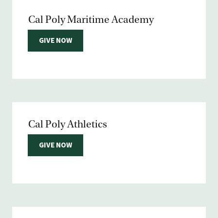
Cal Poly Maritime Academy
GIVE NOW
Cal Poly Athletics
GIVE NOW