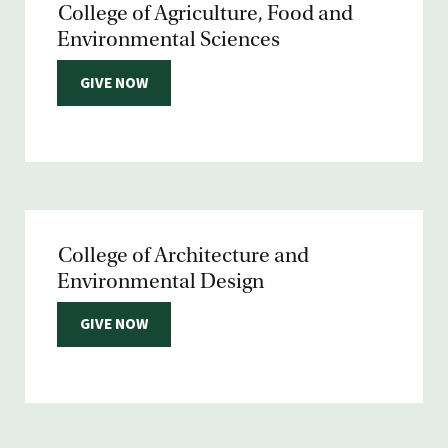
College of Agriculture, Food and
Environmental Sciences
GIVE NOW
College of Architecture and
Environmental Design
GIVE NOW