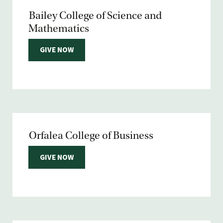
Bailey College of Science and
Mathematics
GIVE NOW
Orfalea College of Business
GIVE NOW