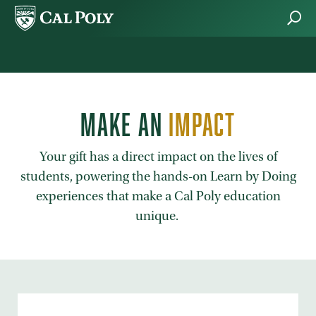
Skip to main content
MAKE AN
IMPACT
Your gift has a direct impact on the lives of
students, powering the hands-on Learn by Doing
experiences that make a Cal Poly education
unique.