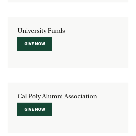
University Funds
GIVE NOW
Cal Poly Alumni Association
GIVE NOW