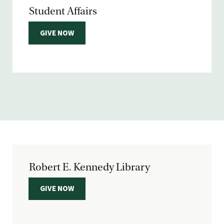
Student Affairs
GIVE NOW
Robert E. Kennedy Library
GIVE NOW