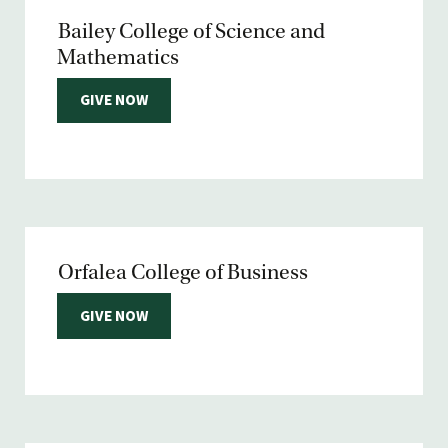
Bailey College of Science and
Mathematics
GIVE NOW
Orfalea College of Business
GIVE NOW