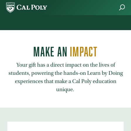
Skip to main content
MAKE AN
IMPACT
Your gift has a direct impact on the lives of
students, powering the hands-on Learn by Doing
experiences that make a Cal Poly education
unique.