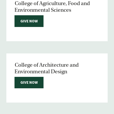
College of Agriculture, Food and
Environmental Sciences
GIVE NOW
College of Architecture and
Environmental Design
GIVE NOW