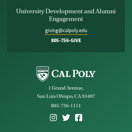
University Development and Alumni
Engagement
giving@calpoly.edu
805-756-GIVE
1 Grand Avenue,
San Luis Obispo, CA 93407
805-756-1111