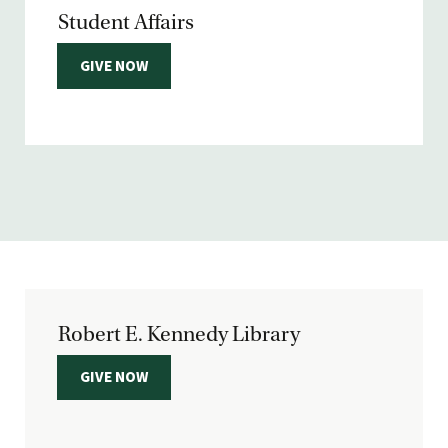
Student Affairs
GIVE NOW
Robert E. Kennedy Library
GIVE NOW