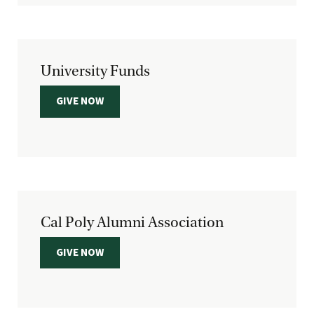
University Funds
GIVE NOW
Cal Poly Alumni Association
GIVE NOW