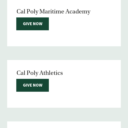
Cal Poly Maritime Academy
GIVE NOW
Cal Poly Athletics
GIVE NOW