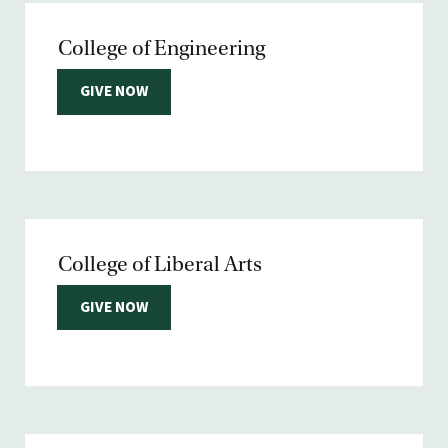
College of Engineering
GIVE NOW
College of Liberal Arts
GIVE NOW