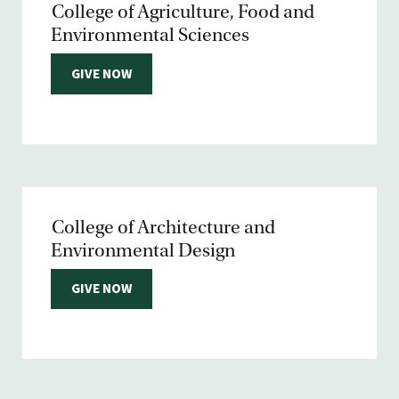
College of Agriculture, Food and
Environmental Sciences
GIVE NOW
College of Architecture and
Environmental Design
GIVE NOW