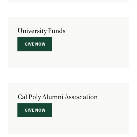
University Funds
GIVE NOW
Cal Poly Alumni Association
GIVE NOW