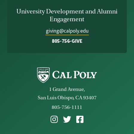
University Development and Alumni
Engagement
giving@calpoly.edu
805-756-GIVE
1 Grand Avenue,
San Luis Obispo, CA 93407
805-756-1111