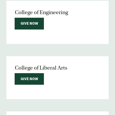
College of Engineering
GIVE NOW
College of Liberal Arts
GIVE NOW