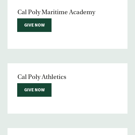
Cal Poly Maritime Academy
GIVE NOW
Cal Poly Athletics
GIVE NOW