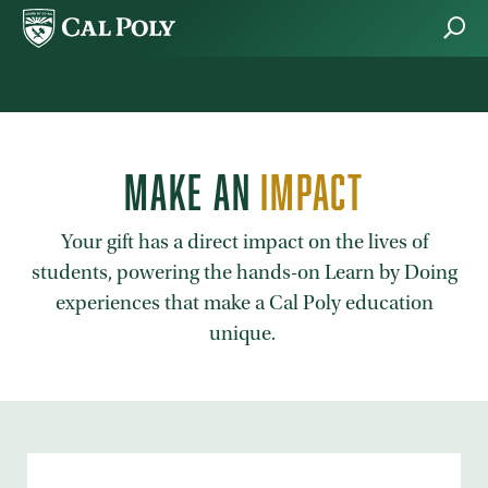
Skip to main content
MAKE AN
IMPACT
Your gift has a direct impact on the lives of
students, powering the hands-on Learn by Doing
experiences that make a Cal Poly education
unique.