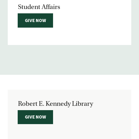
Student Affairs
GIVE NOW
Robert E. Kennedy Library
GIVE NOW