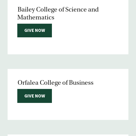
Bailey College of Science and
Mathematics
GIVE NOW
Orfalea College of Business
GIVE NOW