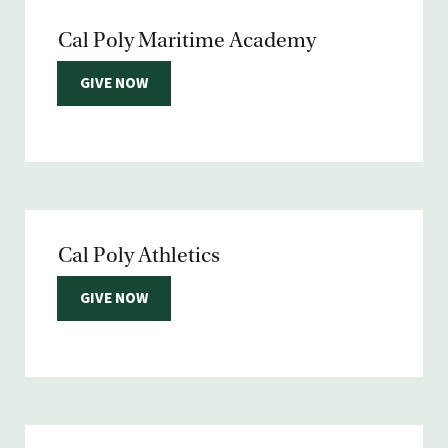
Cal Poly Maritime Academy
GIVE NOW
Cal Poly Athletics
GIVE NOW