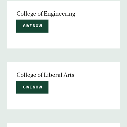
College of Engineering
GIVE NOW
College of Liberal Arts
GIVE NOW