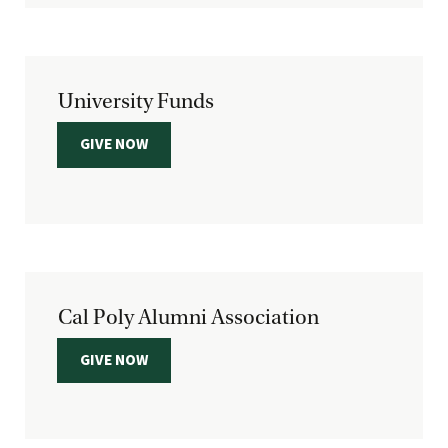
University Funds
GIVE NOW
Cal Poly Alumni Association
GIVE NOW