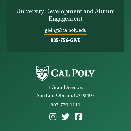
University Development and Alumni
Engagement
giving@calpoly.edu
805-756-GIVE
1 Grand Avenue,
San Luis Obispo, CA 93407
805-756-1111