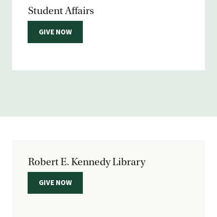
Student Affairs
GIVE NOW
Robert E. Kennedy Library
GIVE NOW