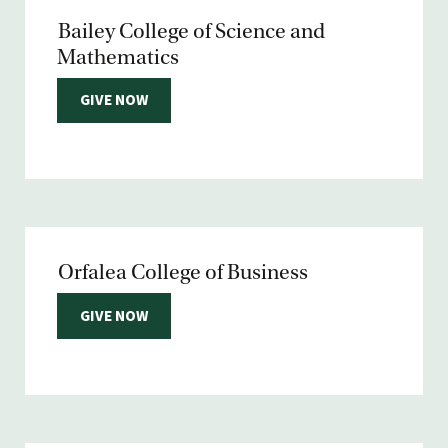
Bailey College of Science and
Mathematics
GIVE NOW
Orfalea College of Business
GIVE NOW