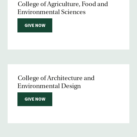
College of Agriculture, Food and
Environmental Sciences
GIVE NOW
College of Architecture and
Environmental Design
GIVE NOW