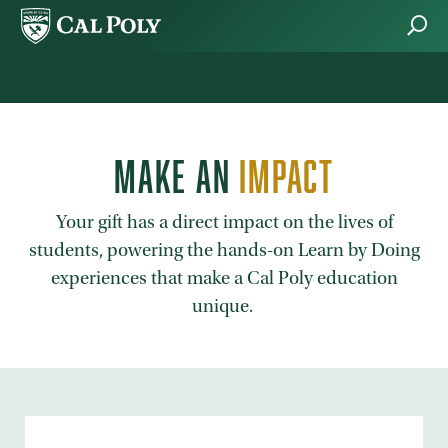
Skip to main content
MAKE AN
IMPACT
Your gift has a direct impact on the lives of
students, powering the hands-on Learn by Doing
experiences that make a Cal Poly education
unique.