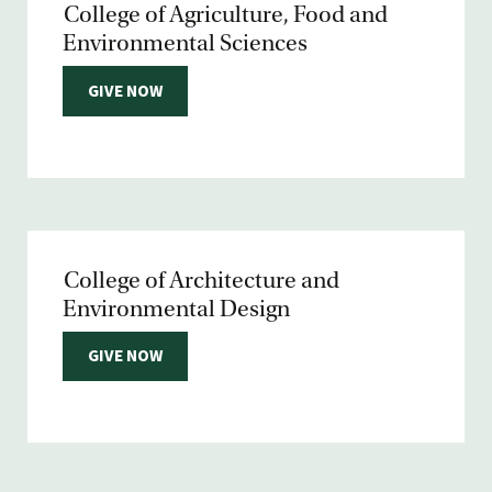
College of Agriculture, Food and
Environmental Sciences
GIVE NOW
College of Architecture and
Environmental Design
GIVE NOW