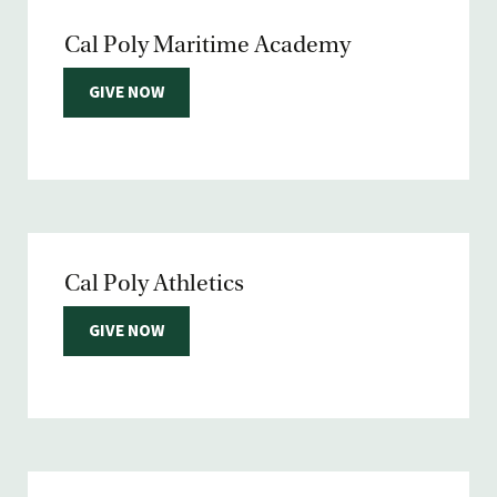
Cal Poly Maritime Academy
GIVE NOW
Cal Poly Athletics
GIVE NOW