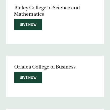
Bailey College of Science and
Mathematics
GIVE NOW
Orfalea College of Business
GIVE NOW