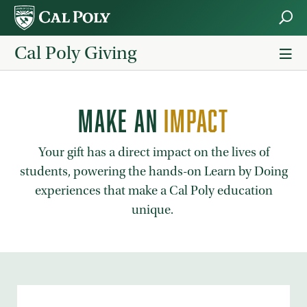
Skip to main content
Cal Poly Giving
MAKE AN
IMPACT
Your gift has a direct impact on the lives of
students, powering the hands-on Learn by Doing
experiences that make a Cal Poly education
unique.