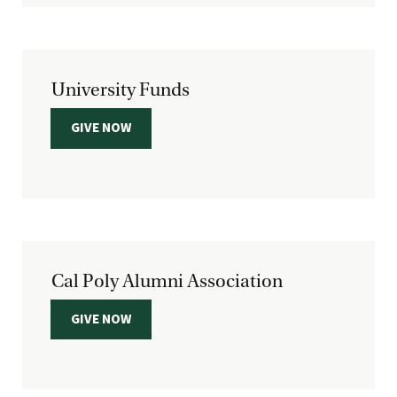
University Funds
GIVE NOW
Cal Poly Alumni Association
GIVE NOW