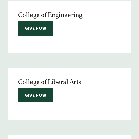
College of Engineering
GIVE NOW
College of Liberal Arts
GIVE NOW