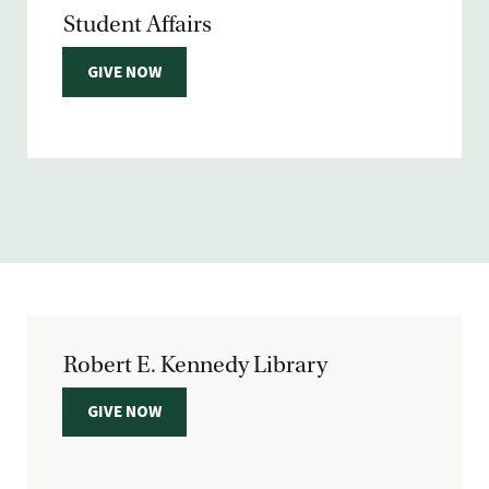
Student Affairs
GIVE NOW
Robert E. Kennedy Library
GIVE NOW