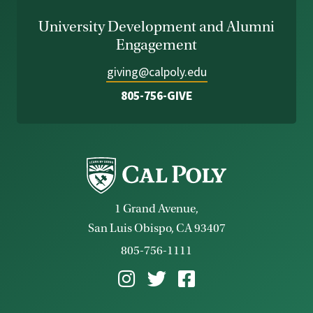
University Development and Alumni
Engagement
giving@calpoly.edu
805-756-GIVE
1 Grand Avenue,
San Luis Obispo, CA 93407
805-756-1111