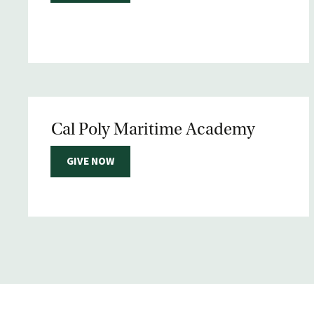
Cal Poly Maritime Academy
GIVE NOW