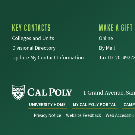
Key Contacts
Make a Gift
Colleges and Units
Online
Divisional Directory
By Mail
Update My Contact Information
Tax ID: 20-4927
1 Grand Avenue,
San
UNIVERSITY HOME
MY CAL POLY PORTAL
CAMP
Privacy Notice
Website Feedback
Web Accessibil