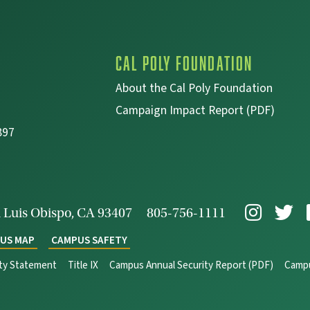
Cal Poly Foundation
About the Cal Poly Foundation
Campaign Impact Report (PDF)
897
 Luis Obispo, CA 93407
805-756-1111
US MAP
CAMPUS SAFETY
ity Statement
Title IX
Campus Annual Security Report (PDF)
Campu