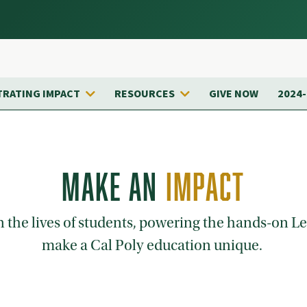
RATING IMPACT
RESOURCES
GIVE NOW
2024
MAKE AN
IMPACT
on the lives of students, powering the hands-on 
make a Cal Poly education unique.