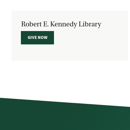
Robert E. Kennedy Library
GIVE NOW