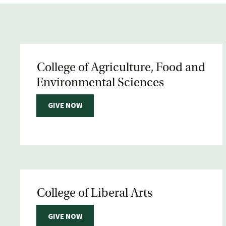
College of Agriculture, Food and
Environmental Sciences
GIVE NOW
College of Liberal Arts
GIVE NOW