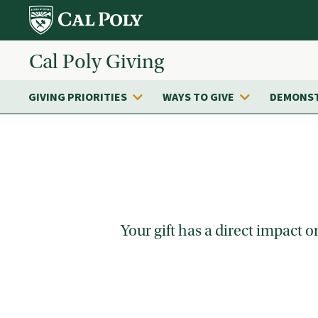
Skip to main content
Cal Poly Giving
GIVING PRIORITIES
WAYS TO GIVE
DEMONST
Your gift has a direct impact 