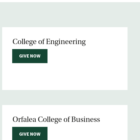
College of Engineering
GIVE NOW
Orfalea College of Business
GIVE NOW