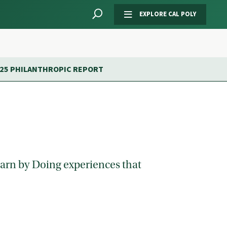
EXPLORE CAL POLY
-25 PHILANTHROPIC REPORT
Learn by Doing experiences that