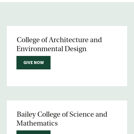
College of Architecture and
Environmental Design
GIVE NOW
Bailey College of Science and
Mathematics