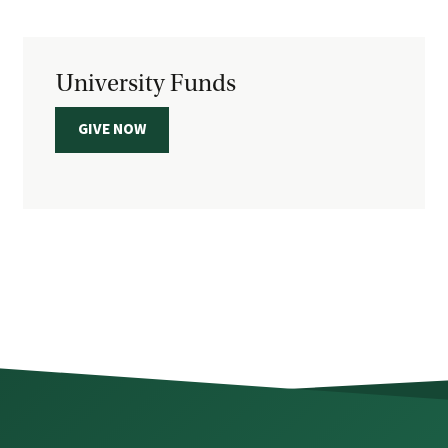
University Funds
GIVE NOW