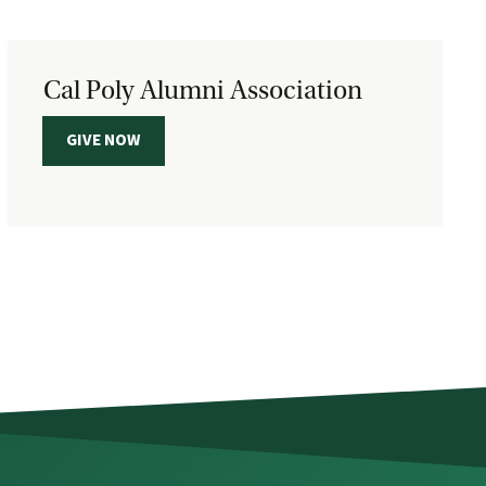
Cal Poly Alumni Association
GIVE NOW