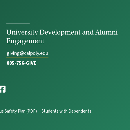
University Development and Alumni
Engagement
giving@calpoly.edu
805-756-GIVE
s Safety Plan (PDF)
Students with Dependents