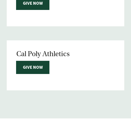
GIVE NOW
Cal Poly Athletics
GIVE NOW