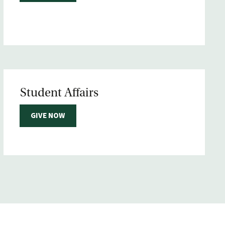
Student Affairs
GIVE NOW