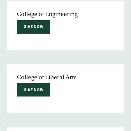
College of Engineering
GIVE NOW
College of Liberal Arts
GIVE NOW