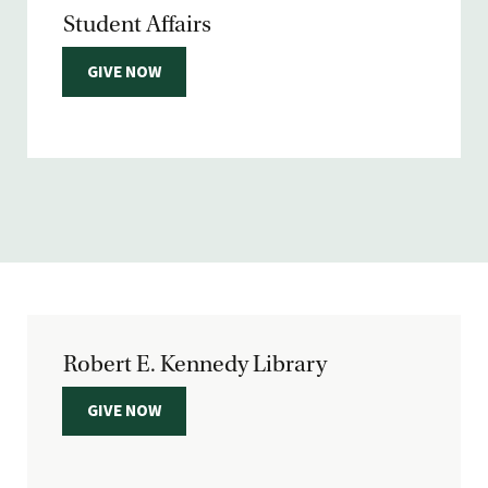
Student Affairs
GIVE NOW
Robert E. Kennedy Library
GIVE NOW