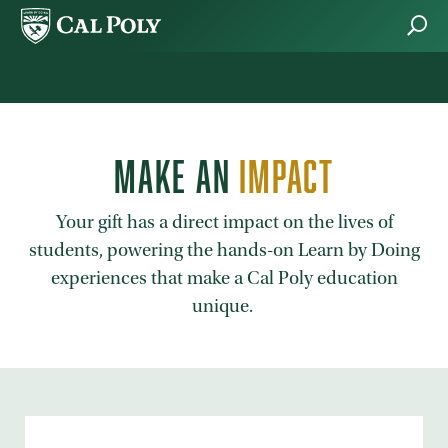
Skip to main content
MAKE AN
IMPACT
Your gift has a direct impact on the lives of
students, powering the hands-on Learn by Doing
experiences that make a Cal Poly education
unique.