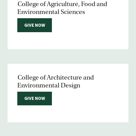
College of Agriculture, Food and
Environmental Sciences
GIVE NOW
College of Architecture and
Environmental Design
GIVE NOW