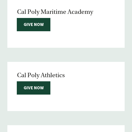
Cal Poly Maritime Academy
GIVE NOW
Cal Poly Athletics
GIVE NOW