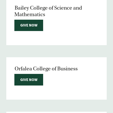
Bailey College of Science and
Mathematics
GIVE NOW
Orfalea College of Business
GIVE NOW