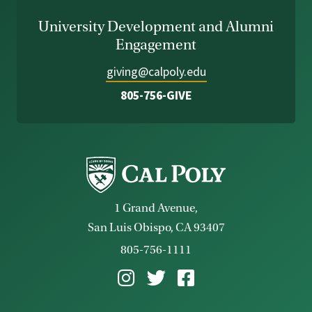
University Development and Alumni
Engagement
giving@calpoly.edu
805-756-GIVE
1 Grand Avenue,
San Luis Obispo, CA 93407
805-756-1111