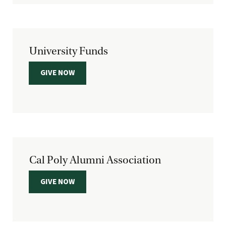
University Funds
GIVE NOW
Cal Poly Alumni Association
GIVE NOW