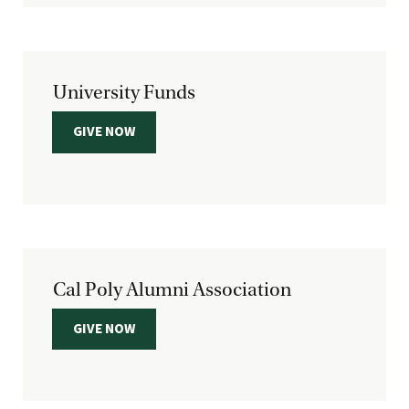
University Funds
GIVE NOW
Cal Poly Alumni Association
GIVE NOW