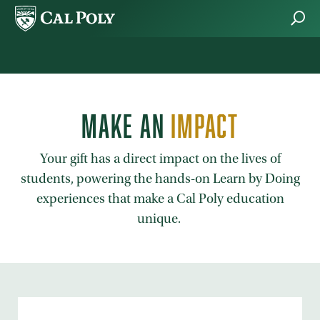
Skip to main content
MAKE AN
IMPACT
Your gift has a direct impact on the lives of
students, powering the hands-on Learn by Doing
experiences that make a Cal Poly education
unique.