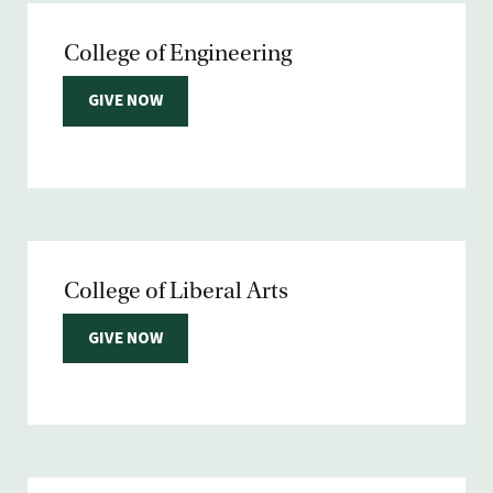
College of Engineering
GIVE NOW
College of Liberal Arts
GIVE NOW