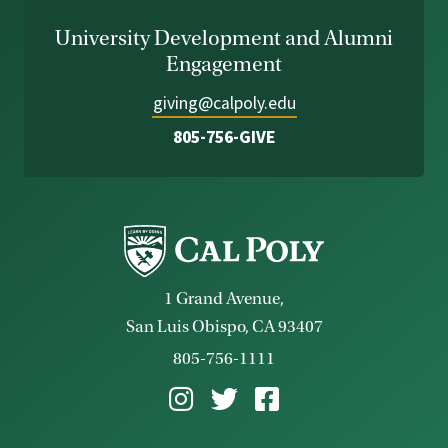
University Development and Alumni
Engagement
giving@calpoly.edu
805-756-GIVE
1 Grand Avenue,
San Luis Obispo, CA 93407
805-756-1111