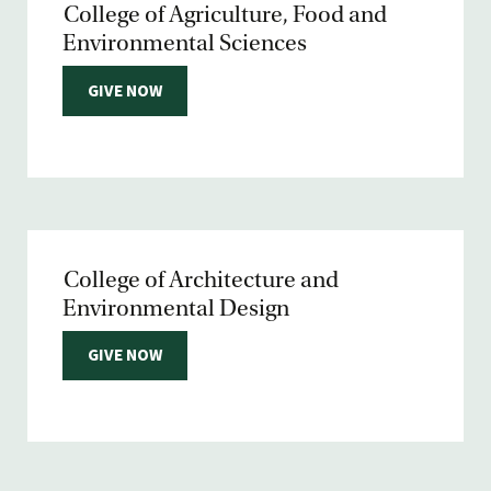
College of Agriculture, Food and
Environmental Sciences
GIVE NOW
College of Architecture and
Environmental Design
GIVE NOW