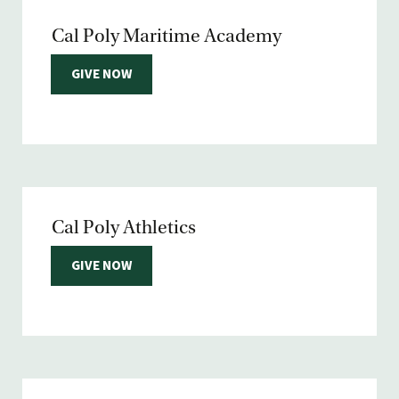
Cal Poly Maritime Academy
GIVE NOW
Cal Poly Athletics
GIVE NOW