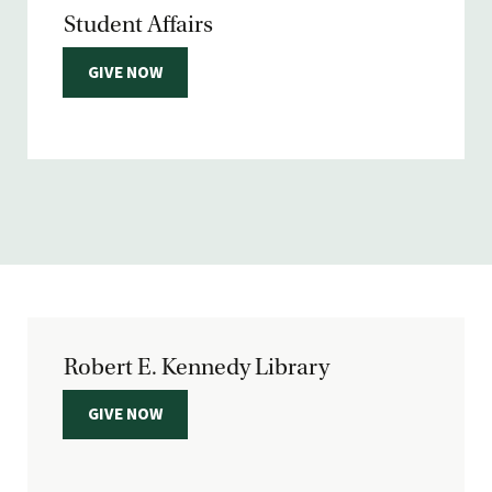
Student Affairs
GIVE NOW
Robert E. Kennedy Library
GIVE NOW