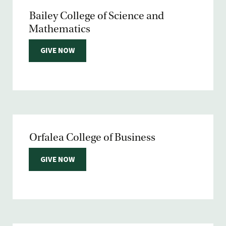
Bailey College of Science and
Mathematics
GIVE NOW
Orfalea College of Business
GIVE NOW