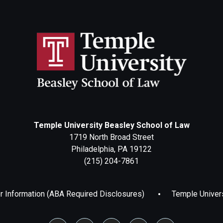
Temple University Beasley School of Law
1719 North Broad Street
Philadelphia, PA 19122
(215) 204-7861
 Information (ABA Required Disclosures)
Temple Univer