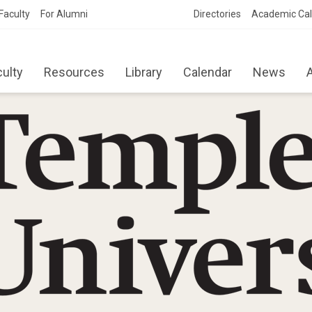
Faculty
For Alumni
Directories
Academic Ca
culty
Resources
Library
Calendar
News