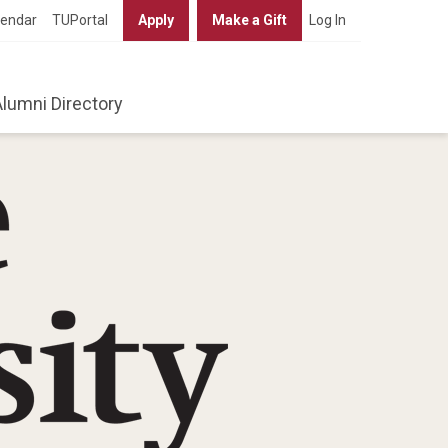
lendar
TUPortal
Apply
Make a Gift
Log In
Alumni Directory