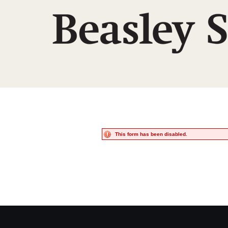
This form has been disabled.