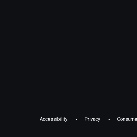
Accessibility
Privacy
Consumer