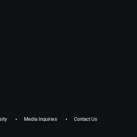
sity
Media Inquiries
Contact Us