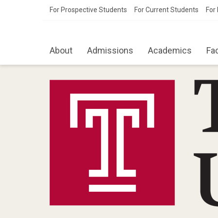
For Prospective Students
For Current Students
For 
About
Admissions
Academics
Fa