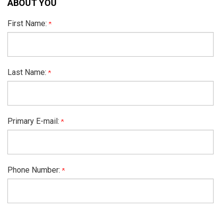
ABOUT YOU
First Name:
Last Name:
Primary E-mail:
Phone Number: