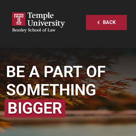
BACK
BE A PART OF
SOMETHING
BIGGER