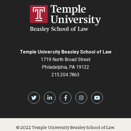
Temple University Beasley School of Law
1719 North Broad Street
Philadelphia, PA 19122
215.204.7863
© 2022 Temple University Beasley School of Law.