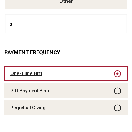
Other
$
PAYMENT FREQUENCY
One-Time Gift
Gift Payment Plan
Perpetual Giving