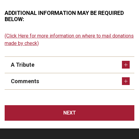
ADDITIONAL INFORMATION MAY BE REQUIRED
BELOW:
(Click Here for more information on where to mail donations
made by check)
A Tribute
Comments