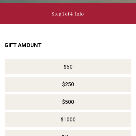
Step 1 of 4:
Info
Current:
GIFT AMOUNT
$50
$250
$500
$1000