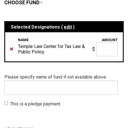
CHOOSE FUND
Selected Designations (
edit
)
NAME
AMOUNT
Temple Law Center for Tax Law &
$
Public Policy
Please specify name of fund if not available above:
This is a pledge payment