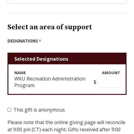
Select an area of support
DESIGNATIONS
Selected Designations
NAME
AMOUNT
WKU Recreation Administration
$
Program
This gift is anonymous
Please note that the online giving page will reconcile
at 9:00 pm (CT) each night. Gifts received after 9:00