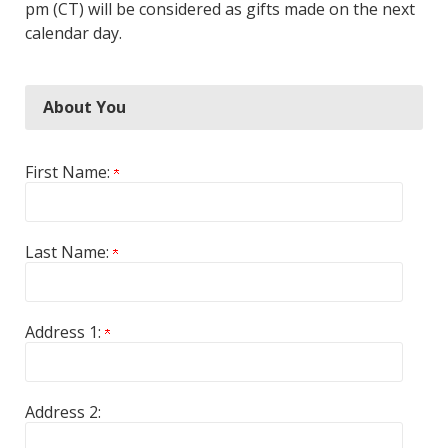
pm (CT) will be considered as gifts made on the next
calendar day.
About You
First Name:
Last Name:
Address 1:
Address 2: