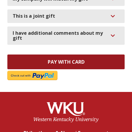
Expand
This is a joint gift
I have additional comments about my
Expand
gift