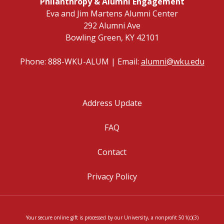
Philanthropy & Alumni Engagement
Eva and Jim Martens Alumni Center
292 Alumni Ave
Bowling Green, KY 42101
Phone: 888-WKU-ALUM | Email:
alumni@wku.edu
Address Update
FAQ
Contact
Privacy Policy
Your secure online gift is processed by our University, a nonprofit 501(c)(3)