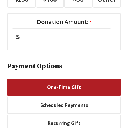
Donation Amount:
$
Payment Options
One-Time Gift
Scheduled Payments
Recurring Gift