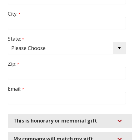
City:
State:
Zip:
Email:
Expand
This is honorary or memorial gift
Expand
My company will match my gift