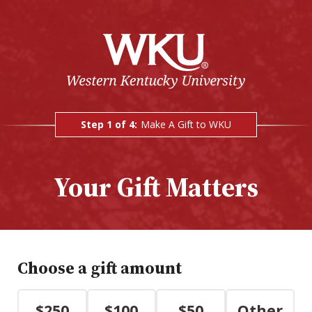
Step 1 of 4:
Make A Gift to WKU
Current:
Your Gift Matters
Choose a gift amount
$250
$100
$50
Other