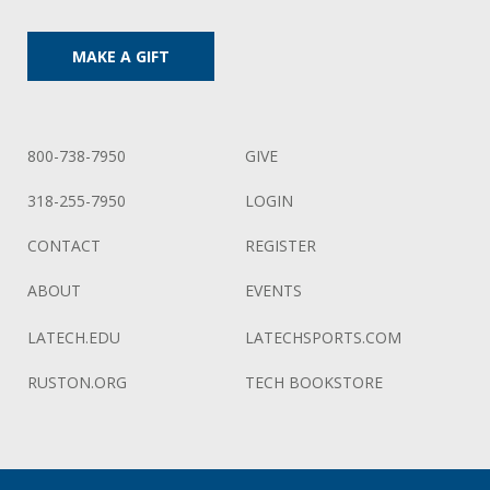
MAKE A GIFT
800-738-7950
GIVE
318-255-7950
LOGIN
CONTACT
REGISTER
ABOUT
EVENTS
LATECH.EDU
LATECHSPORTS.COM
RUSTON.ORG
TECH BOOKSTORE