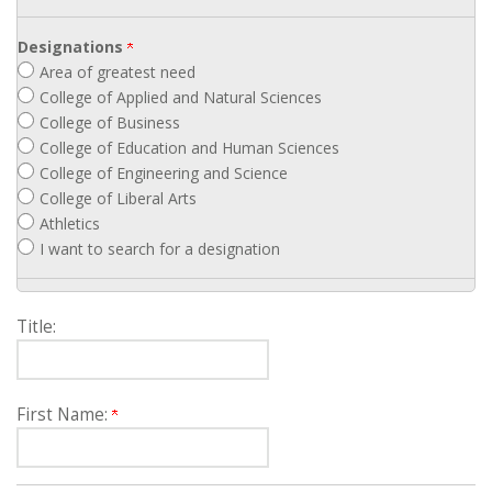
Designations
Area of greatest need
College of Applied and Natural Sciences
College of Business
College of Education and Human Sciences
College of Engineering and Science
College of Liberal Arts
Athletics
I want to search for a designation
Title:
First Name: