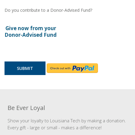
Do you contribute to a Donor-Advised Fund?
Give now from your
Donor-Advised Fund
Be Ever Loyal
Show your loyalty to Louisiana Tech by making a donation.
Every gift - large or small - makes a difference!