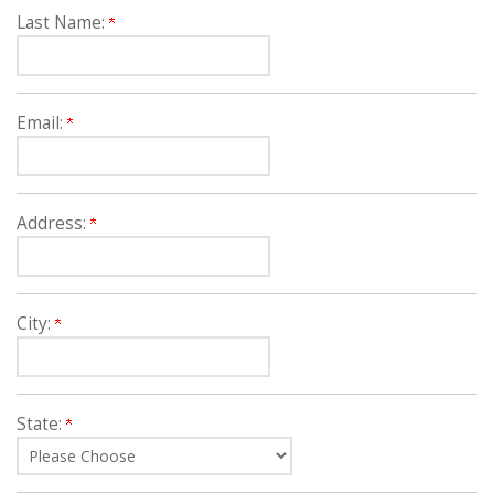
Last Name:
Email:
Address:
City:
State: