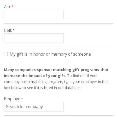
Zip:
Cell:
My gift is in honor or memory of someone
Many companies sponsor matching gift programs that
increase the impact of your gift.
To find out if your
company has a matching program, type your employer in the
box below to see if it is listed in our database.
Employer: