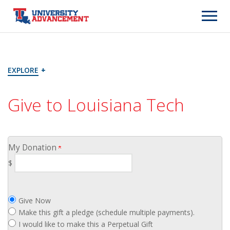
Page
Top
EXPLORE
+
Give to Louisiana Tech
My Donation
$
Give Now
Make this gift a pledge (schedule multiple payments).
I would like to make this a Perpetual Gift