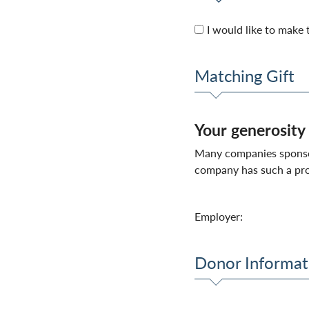
I would like to make t
Matching Gift
Your generosity
Many companies sponsor 
company has such a pro
Employer:
Donor Informat