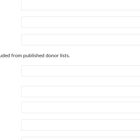
uded from published donor lists.