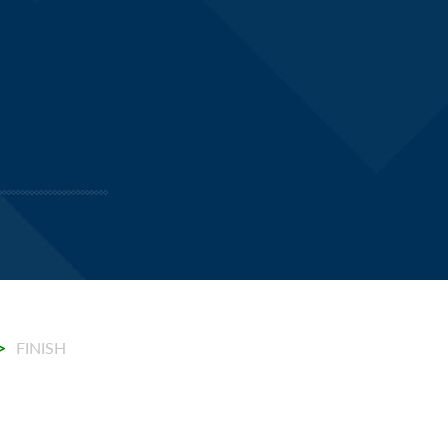
.
>
FINISH