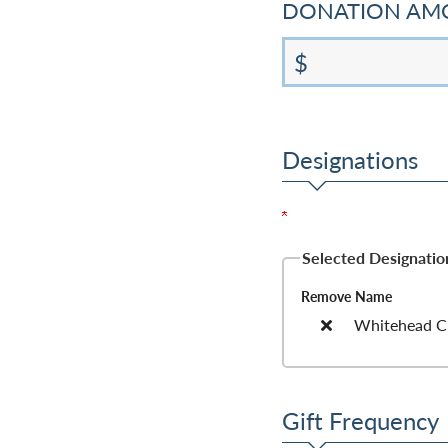
DONATION A
$
Designations
Selected Designation
Remove
Name
Whitehead Cri
Gift Frequency