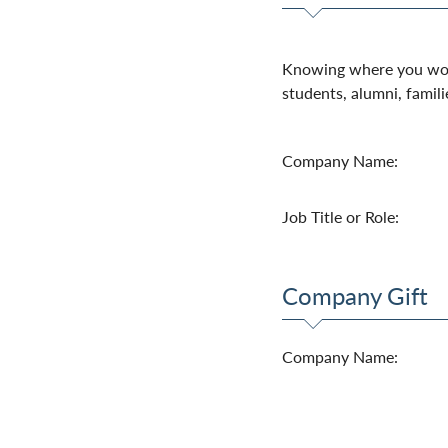
Knowing where you work
students, alumni, famili
Company Name:
Job Title or Role:
Company Gift
Company Name: