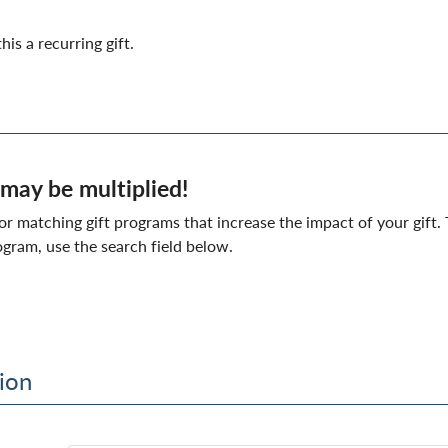
his a recurring gift.
 may be multiplied!
matching gift programs that increase the impact of your gift. T
gram, use the search field below.
ion