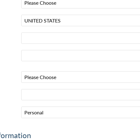
formation