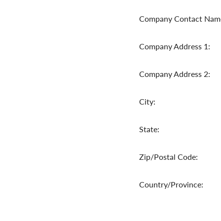
Company Contact Nam
Company Address 1:
Company Address 2:
City:
State:
Zip/Postal Code:
Country/Province: