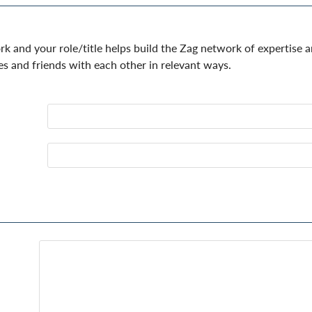
 and your role/title helps build the Zag network of expertise 
es and friends with each other in relevant ways.