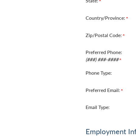
State:
Country/Province:
Zip/Postal Code:
Preferred Phone:
(###) ###-####
Phone Type:
Preferred Email:
Email Type:
Employment In