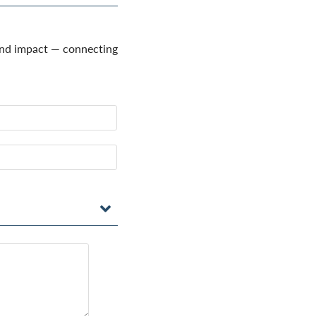
and impact — connecting