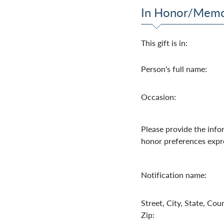
In Honor/Mem
This gift is in:
Person's full name:
Occasion:
Please provide the info
honor preferences expr
Notification name:
Street, City, State, Coun
Zip: