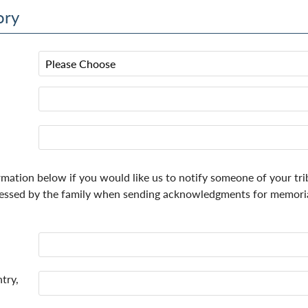
ory
rmation below if you would like us to notify someone of your tri
essed by the family when sending acknowledgments for memorial
try,