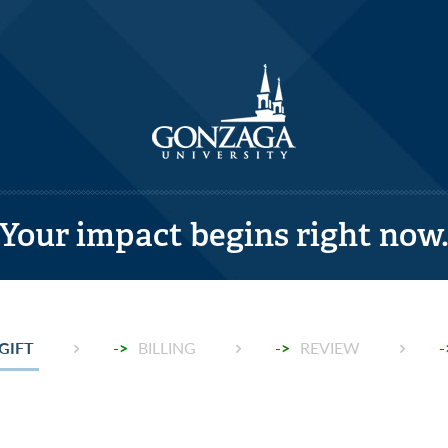
Your impact begins right now
T:
GIFT
->
BILLING
->
REVIEW
-