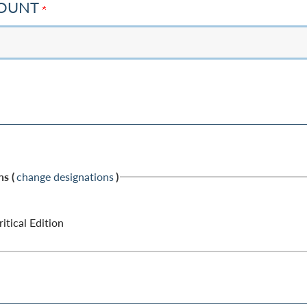
MOUNT
s (
change designations
)
tical Edition