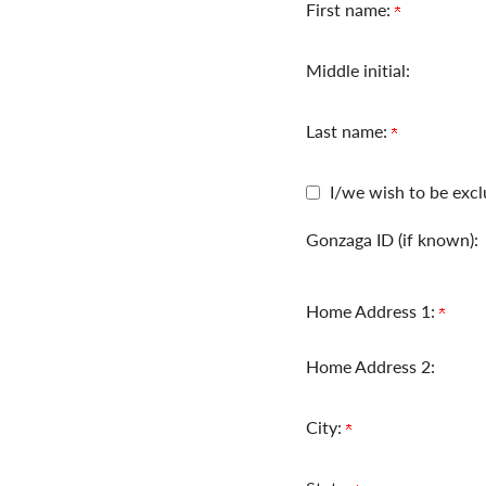
First name:
Middle initial:
Last name:
I/we wish to be excl
Gonzaga ID (if known):
Home Address 1:
Home Address 2:
City: