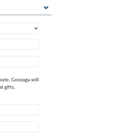
bute. Gonzaga will
 gifts.