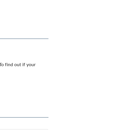
o find out if your