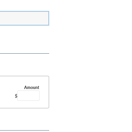
Amount
$