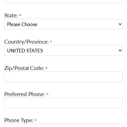
State:
Country/Province:
Zip/Postal Code:
Preferred Phone:
Phone Type: