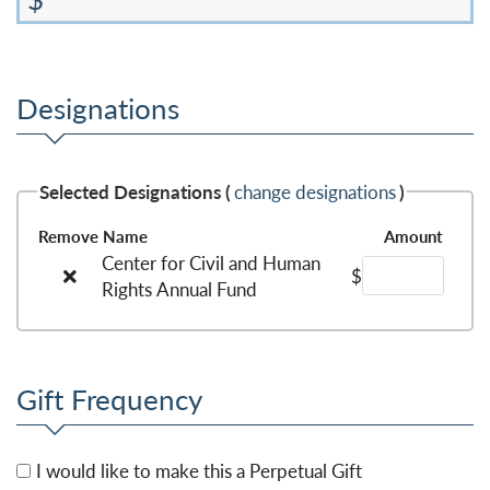
Designations
Selected Designations (
change designations
)
Remove
Name
Amount
Center for Civil and Human
$
Rights Annual Fund
Gift Frequency
I would like to make this a Perpetual Gift