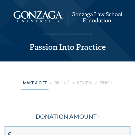
Passion Into Practice
CURRENT:
MAKE A GIFT
BILLING
REVIEW
FINISH
DONATION AMOUNT
$