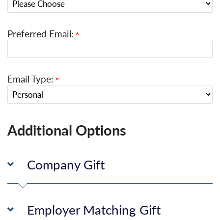
Preferred Email:
Email Type:
Additional Options
Company Gift
Employer Matching Gift