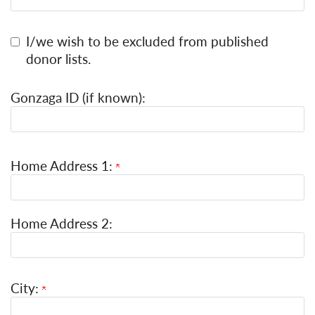
I/we wish to be excluded from published
donor lists.
Gonzaga ID (if known):
Home Address 1:
Home Address 2:
City: