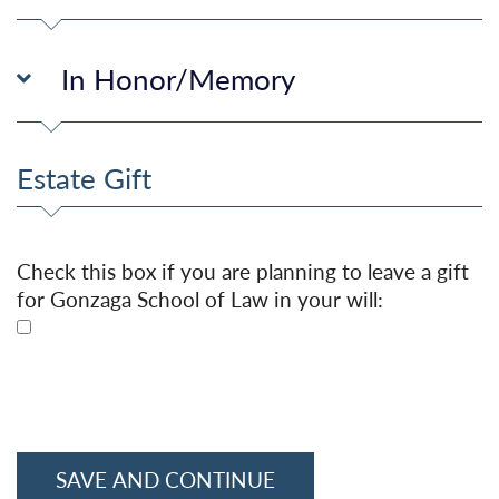
In Honor/Memory
Estate Gift
Check this box if you are planning to leave a gift
for Gonzaga School of Law in your will: