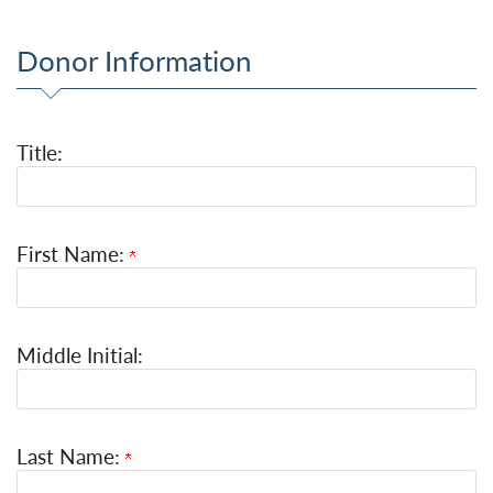
Donor Information
Title:
First Name:
Middle Initial:
Last Name: