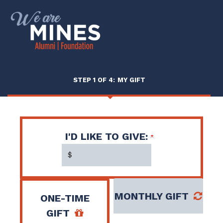
Page
Top
CURRENT:
STEP 1 OF 4:
MY GIFT
I'D LIKE TO GIVE:
$
MONTHLY GIFT
ONE-TIME
GIFT