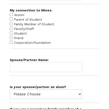
My connection to Mines:
Alumni
Parent of Student
Family Member of Student
Faculty/Staff
Student
Friend
Corporation/Foundation
Spouse/Partner Name:
Is your spouse/partner an alum?
If you are a parent or family member of a