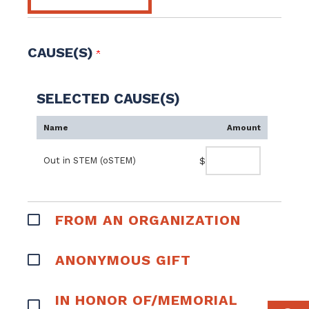
CAUSE(S)
SELECTED CAUSE(S)
Name
Amount
Out in STEM (oSTEM)
$
FROM AN ORGANIZATION
ANONYMOUS GIFT
IN HONOR OF/MEMORIAL