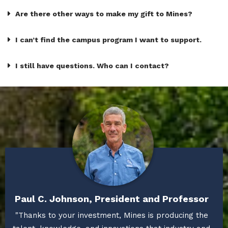
Are there other ways to make my gift to Mines?
I can’t find the campus program I want to support.
I still have questions. Who can I contact?
Paul C. Johnson, President and Professor
"Thanks to your investment, Mines is producing the