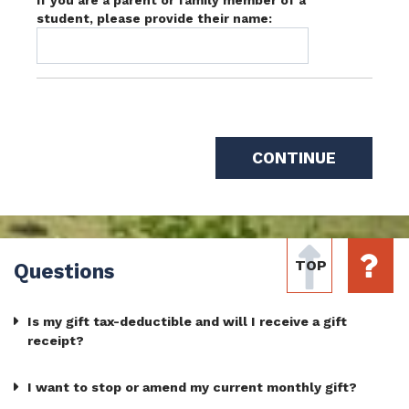
student, please provide their name:
TOP
Questions
Is my gift tax-deductible and will I receive a gift
receipt?
I want to stop or amend my current monthly gift?