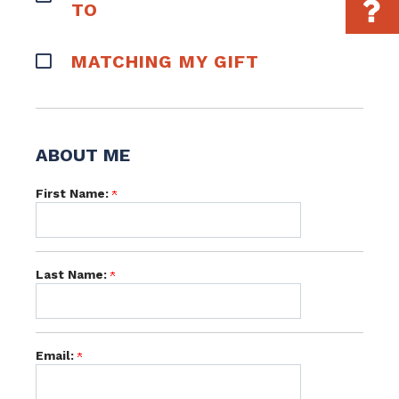
TO
MATCHING MY GIFT
ABOUT ME
First Name:
Last Name:
Email: