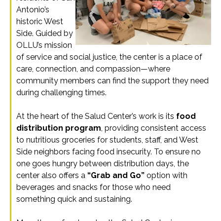
Antonio’s
historic West
Side. Guided by
OLLU’s mission
of service and social justice, the center is a place of
care, connection, and compassion—where
community members can find the support they need
during challenging times.
At the heart of the Salud Center’s work is its
food
distribution program
, providing consistent access
to nutritious groceries for students, staff, and West
Side neighbors facing food insecurity. To ensure no
one goes hungry between distribution days, the
center also offers a
“Grab and Go”
option with
beverages and snacks for those who need
something quick and sustaining.