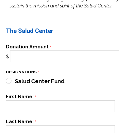
sustain the mission and spirit of the Salud Center.
The Salud Center
Donation Amount
$
DESIGNATIONS
Salud Center Fund
First Name:
Last Name: