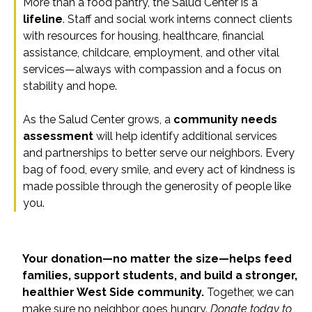
More than a food pantry, the Salud Center is a
lifeline
. Staff and social work interns connect clients
with resources for housing, healthcare, financial
assistance, childcare, employment, and other vital
services—always with compassion and a focus on
stability and hope.
As the Salud Center grows, a
community needs
assessment
will help identify additional services
and partnerships to better serve our neighbors. Every
bag of food, every smile, and every act of kindness is
made possible through the generosity of people like
you.
Your donation—no matter the size—helps feed
families, support students, and build a stronger,
healthier West Side community.
Together, we can
make sure no neighbor goes hungry.
Donate today to