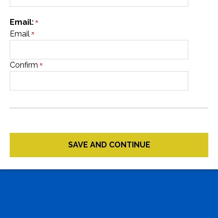
Email:
Email
Confirm