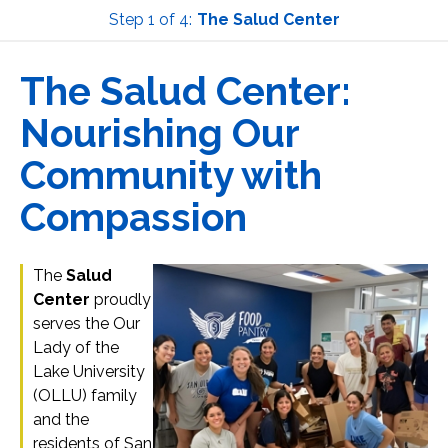
Step 1 of 4:
The Salud Center
Current:
The Salud Center:
Nourishing Our
Community with
Compassion
The
Salud
Center
proudly
serves the Our
Lady of the
Lake University
(OLLU) family
and the
residents of San