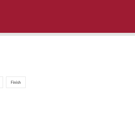
Finish