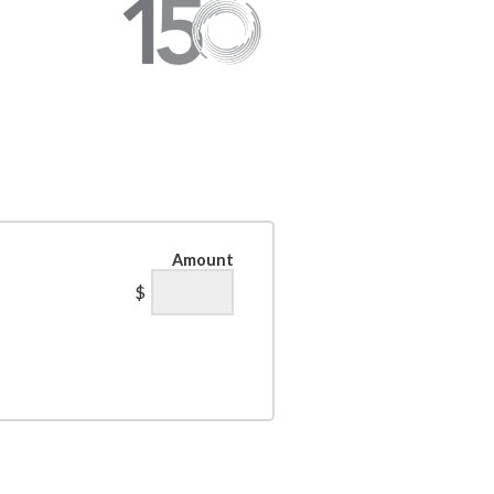
Amount
$