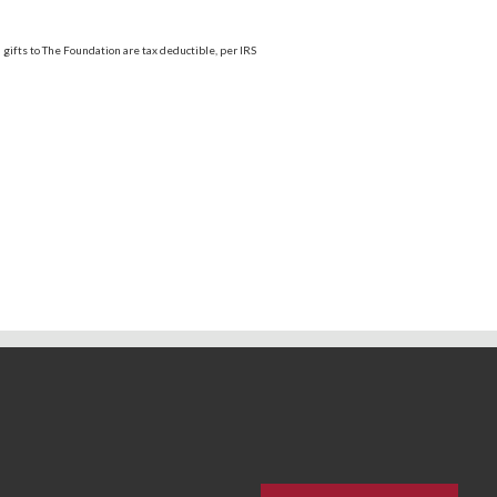
; gifts to The Foundation are tax deductible, per IRS