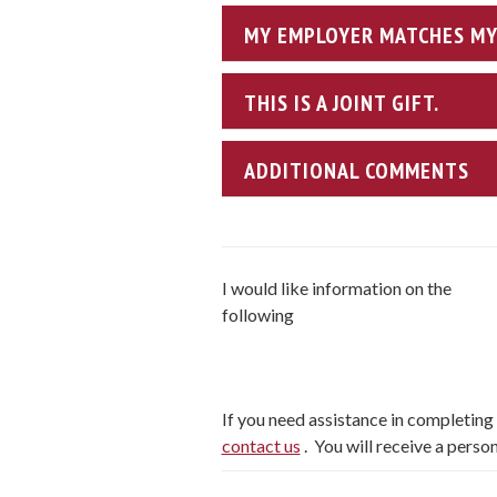
MY EMPLOYER MATCHES MY 
THIS IS A JOINT GIFT.
ADDITIONAL COMMENTS
I would like information on the
following
If you need assistance in completing y
contact us
. You will receive a perso