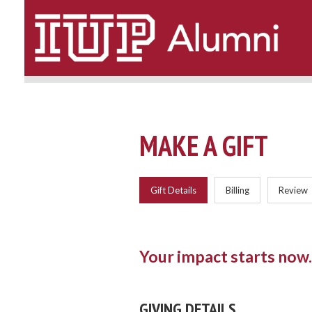
Top
of
Page
MAKE A GIFT
Current:
Gift Details
Billing
Review
Your impact starts now.
GIVING DETAILS