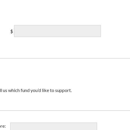
$
ll us which fund you’d like to support.
re: