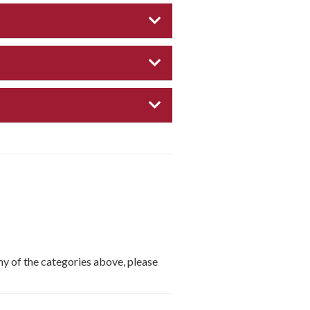
EXPAND CATEGORY
EXPAND CATEGORY
EXPAND CATEGORY
any of the categories above, please