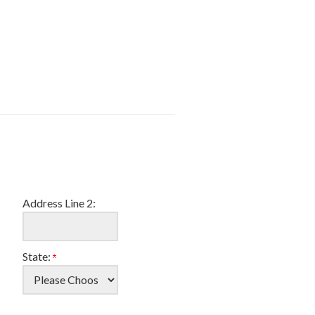
Address Line 2:
State: