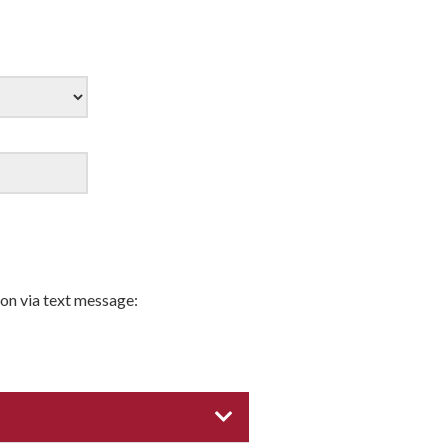
on via text message:
EXPAND CATEGORY