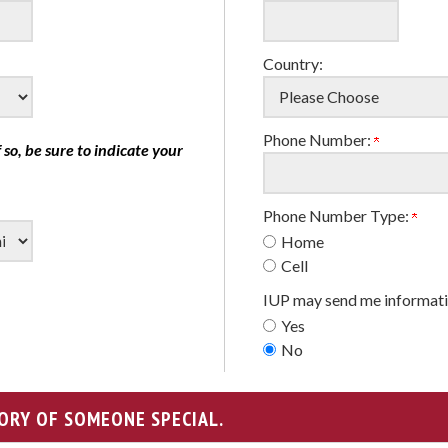
Country:
Phone Number:
f so, be sure to indicate your
Phone Number Type:
Home
Cell
IUP may send me informati
Yes
No
ORY OF SOMEONE SPECIAL.