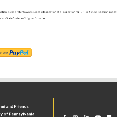
ormation, please refer to www.iup.edu/foundation The Foundation for IUP is a 501 (c) (3) organization
nia's State System of Higher Education.
mni and Friends
ty of Pennsylvania