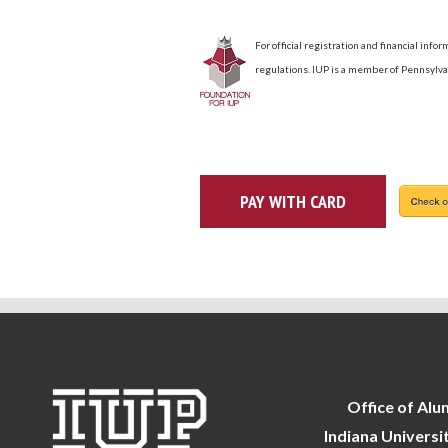
For official registration and financial inf
regulations. IUP is a member of Pennsylva
Office of Alu
Indiana Universi