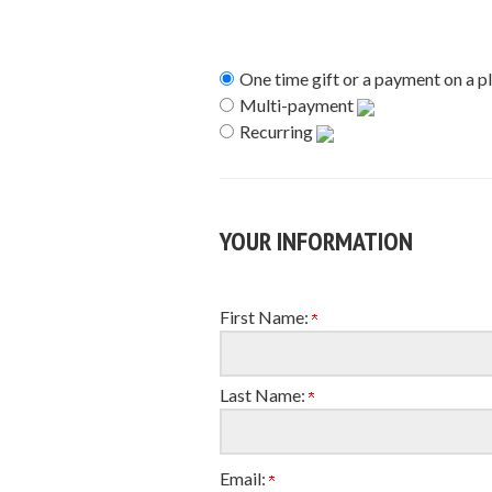
One time gift or a payment on a p
Multi-payment
Recurring
YOUR INFORMATION
First Name:
Last Name:
Email: