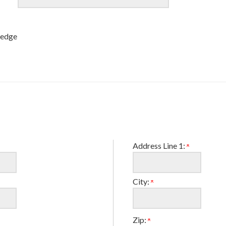
ledge
Address Line 1:
City:
Zip: