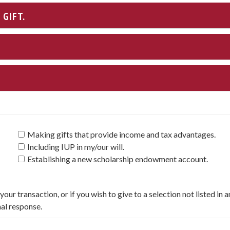
GIFT.
Making gifts that provide income and tax advantages.
Including IUP in my/our will.
Establishing a new scholarship endowment account.
our transaction, or if you wish to give to a selection not listed in 
nal response.