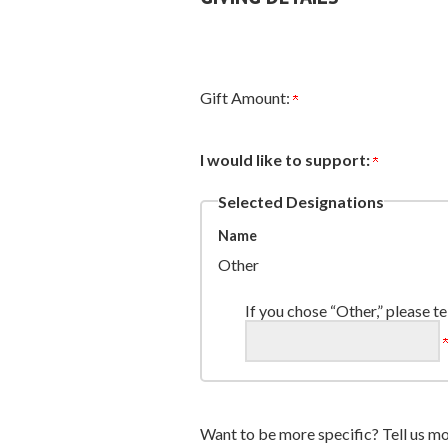
Gift Amount:
I would like to support:
Selected Designations
Name
Other
If you chose “Other,” please te
Want to be more specific? Tell us mo