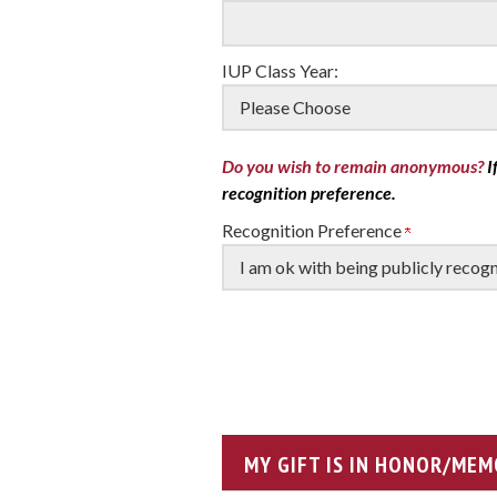
IUP Class Year:
Do you wish to remain anonymous?
I
recognition preference.
Recognition Preference
MY GIFT IS IN HONOR/MEM