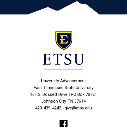
University Advancement
East Tennessee State University
161 S. Dossett Drive | PO Box 70721
Johnson City, TN 37614
423-439-4242
|
give@etsu.edu