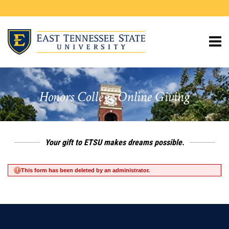
Page
Top
​Honors College Online Giving
Your gift to ETSU makes dreams possible.
This form has been deleted by an administrator.