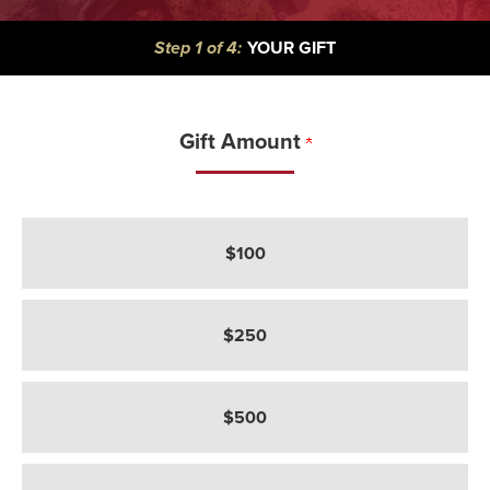
CURRENT:
Step 1 of 4:
YOUR GIFT
Gift Amount
How much would you like to give?
$100
$250
$500