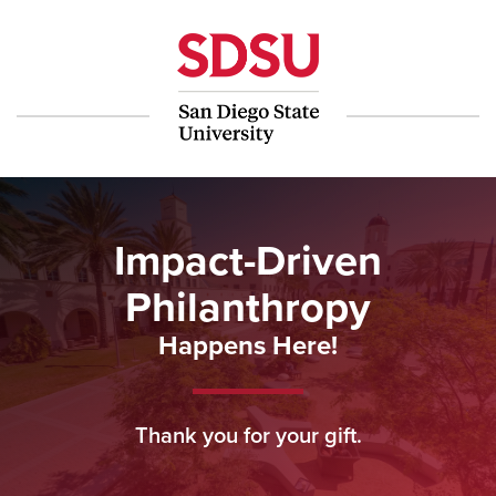
Make a Gift
Impact-Driven
Philanthropy
Happens Here!
Thank you for your gift.