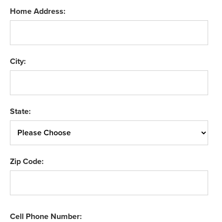
Home Address:
City:
State:
Zip Code:
Cell Phone Number: