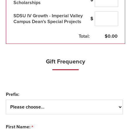
Scholarships
SDSU IV Growth - Imperial Valley
$
Campus Dean's Special Projects
Total:
$
0.00
Gift Frequency
Prefix:
First Name: