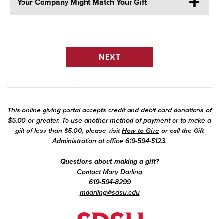
Your Company Might Match Your Gift
This online giving portal accepts credit and debit card donations of
$5.00 or greater. To use another method of payment or to make a
gift of less than $5.00, please visit
How to Give
or call the Gift
Administration at office 619-594-5123.
Questions about making a gift?
Contact Mary Darling
619-594-8299
mdarling@sdsu.edu