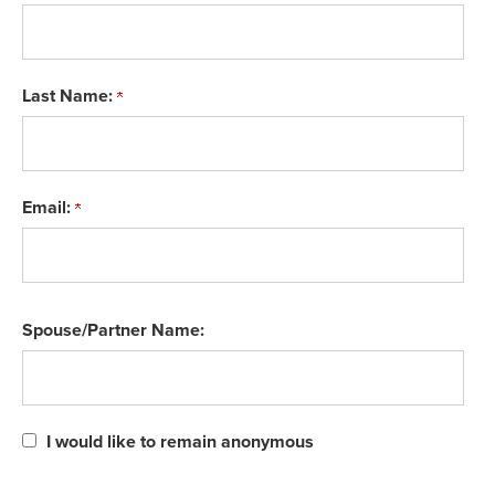
Last Name:
Email:
Spouse/Partner Name:
I would like to remain anonymous