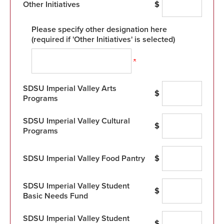
Other Initiatives
$
Please specify other designation here
(required if 'Other Initiatives' is selected)
SDSU Imperial Valley Arts
$
Programs
SDSU Imperial Valley Cultural
$
Programs
SDSU Imperial Valley Food Pantry
$
SDSU Imperial Valley Student
$
Basic Needs Fund
SDSU Imperial Valley Student
$