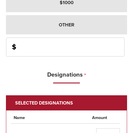
$1000
OTHER
$
Designations
SELECTED DESIGNATIONS
Name
Amount