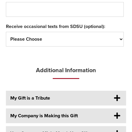
Receive occasional texts from SDSU (optional):
Additional Information
My Gift is a Tribute
My Company is Making this Gift