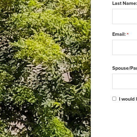
Last Name
Email:
Spouse/Pa
I would