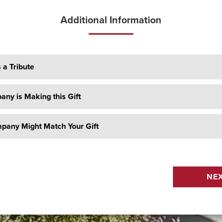
Additional Information
s a Tribute
ny is Making this Gift
pany Might Match Your Gift