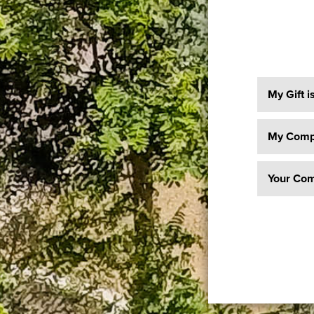
My Gift i
My Compa
Your Com