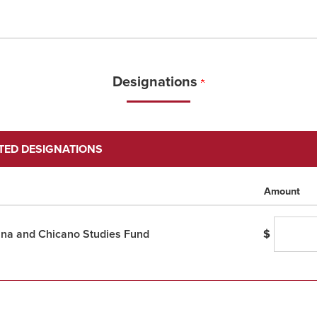
Designations
TED DESIGNATIONS
Amount
na and Chicano Studies Fund
$