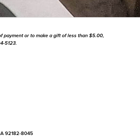
f payment or to make a gift of less than $5.00,
94-5123.
CA 92182-8045