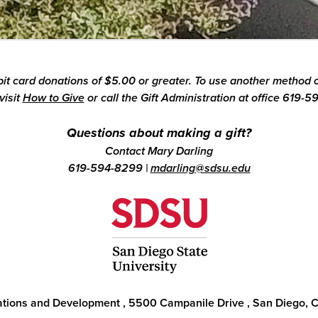
ebit card donations of $5.00 or greater. To use another method o
visit
How to Give
or call the Gift Administration at office 619-5
Questions about making a gift?
Contact Mary Darling
619-594-8299
|
mdarling@sdsu.edu
lations and Development
,
5500 Campanile Drive
,
San Diego, 