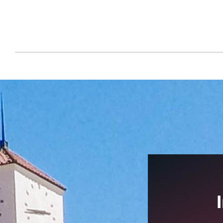
Make a Gift