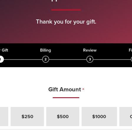
Thank you for your gift.
rent:
 Gift
Billing
Review
F
1
2
3
Gift Amount
h would you like to give?
$250
$500
$1000