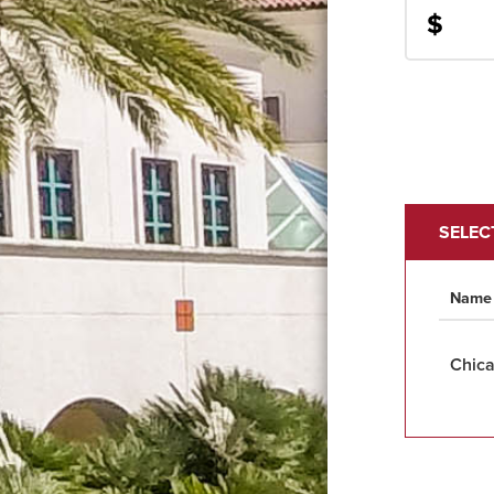
$
SELEC
Name
Chica