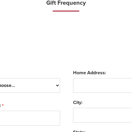
Gift Frequency
Home Address:
City:
: