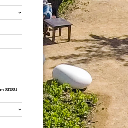
rom SDSU