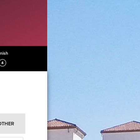
inish
4
OTHER