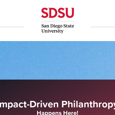
Impact-Driven Philanthrop
Happens Here!