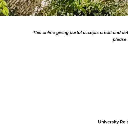
This online giving portal accepts credit and d
please 
University Re