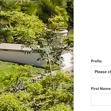
Prefix:
First Name