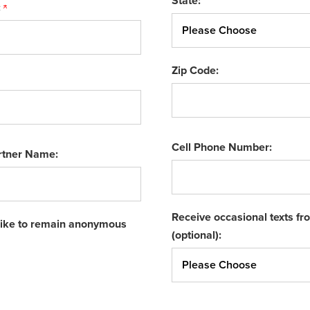
State:
:
Zip Code:
Cell Phone Number:
rtner Name:
Receive occasional texts f
 like to remain anonymous
(optional):