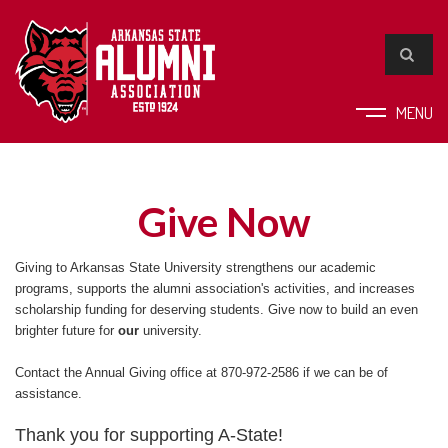
MENU
Give Now
Giving to Arkansas State University strengthens our academic
programs, supports the alumni association's activities, and increases
scholarship funding for deserving students. Give now to build an even
brighter future for
our
university.
Contact the Annual Giving office at 870-972-2586 if we can be of
assistance.
Thank you for supporting A-State!