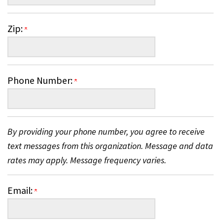
Zip:
Phone Number:
By providing your phone number, you agree to receive
text messages from this organization. Message and data
rates may apply. Message frequency varies.
Email: