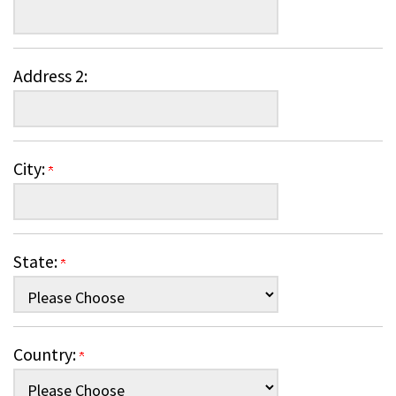
Address 2:
City:
State:
Country: