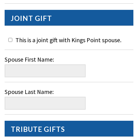
JOINT GIFT
This is a joint gift with Kings Point spouse.
Spouse First Name:
Spouse Last Name:
TRIBUTE GIFTS