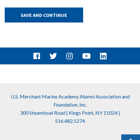
Facebook
Twitter
Instagram
Youtube
Linkedin
U.S. Merchant Marine Academy Alumni Association and
Foundation, Inc.
300 Steamboat Road | Kings Point, NY 11024 |
516.482.5274