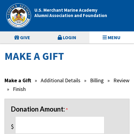
Page
Top
U.S. Merchant Marine Academy
Alumni Association and Foundation
GIVE
LOGIN
MENU
MAKE A GIFT
Make a Gift
»
Additional Details
»
Billing
»
Review
»
Finish
Donation Amount:
$