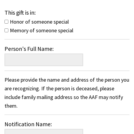
This gift is in:
Honor of someone special
Memory of someone special
Person's Full Name:
Please provide the name and address of the person you
are recognizing. If the person is deceased, please
include family mailing address so the AAF may notify
them.
Notification Name: