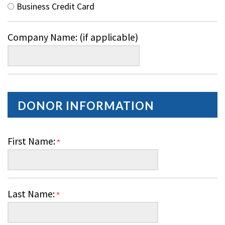
Business Credit Card
Company Name: (if applicable)
DONOR INFORMATION
First Name:
Last Name: