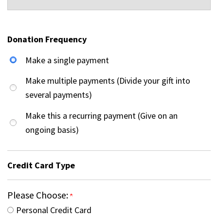
Donation Frequency
Make a single payment
Make multiple payments (Divide your gift into
several payments)
Make this a recurring payment (Give on an
ongoing basis)
Credit Card Type
Please Choose:
Personal Credit Card