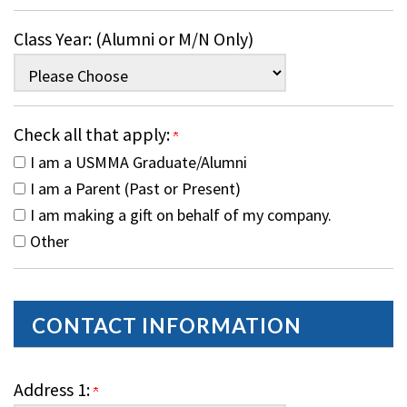
Class Year: (Alumni or M/N Only)
Check all that apply:
I am a USMMA Graduate/Alumni
I am a Parent (Past or Present)
I am making a gift on behalf of my company.
Other
CONTACT INFORMATION
Address 1: