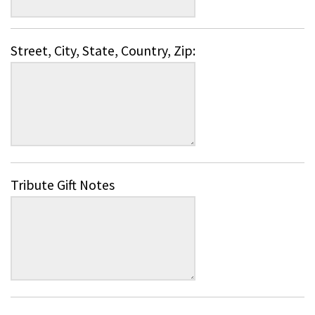
Street, City, State, Country, Zip:
Tribute Gift Notes